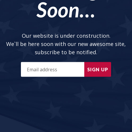
Soon…
Our website is under construction.
We`ll be here soon with our new awesome site,
subscribe to be notified.
SIGN UP