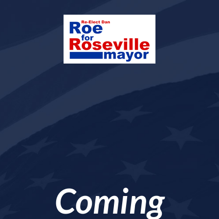
Coming