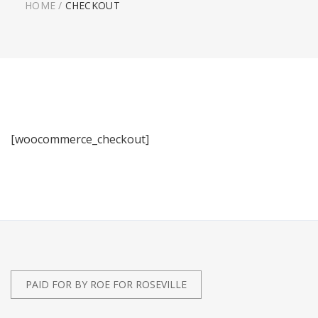
HOME
/
CHECKOUT
[woocommerce_checkout]
PAID FOR BY ROE FOR ROSEVILLE