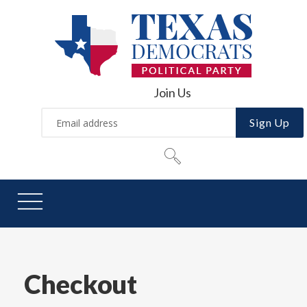
Join Us
Sign Up
Checkout