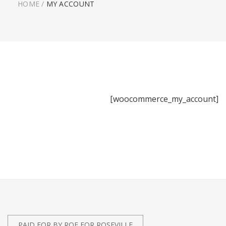
HOME
/
MY ACCOUNT
[woocommerce_my_account]
PAID FOR BY ROE FOR ROSEVILLE