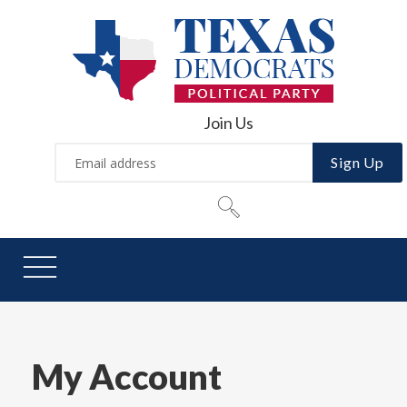
Join Us
Sign Up
My Account