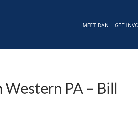
MEET DAN
GET INV
in Western PA – Bill