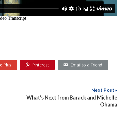
e Plus
Pinterest
Email to a Friend
Next Post
What's Next from Barack and Michelle
Obama