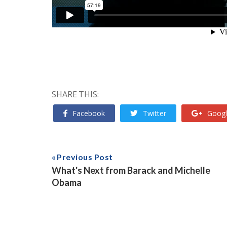
SHARE THIS:
Facebook
Twitter
Googl
Previous Post
What's Next from Barack and Michelle
Obama