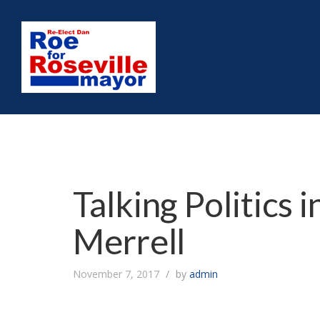
Talking Politics 
Merrell
November 7, 2017
by
admin