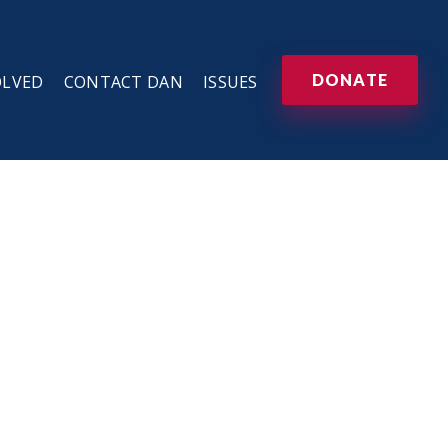
DONATE
OLVED
CONTACT DAN
ISSUES