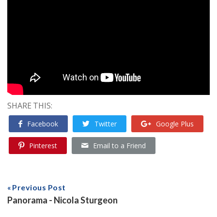
SHARE THIS:
Facebook
Twitter
Google Plus
Pinterest
Email to a Friend
Previous Post
Panorama - Nicola Sturgeon