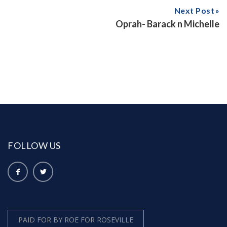
Next Post
Oprah- Barack n Michelle
FOLLOW US
PAID FOR BY ROE FOR ROSEVILLE