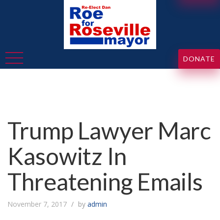
DONATE
Trump Lawyer Marc
Kasowitz In
Threatening Emails
November 7, 2017
by
admin